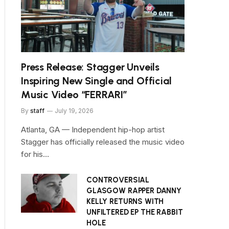
Press Release: Stagger Unveils
Inspiring New Single and Official
Music Video “FERRARI”
By
staff
July 19, 2026
Atlanta, GA — Independent hip-hop artist
Stagger has officially released the music video
for his…
CONTROVERSIAL
GLASGOW RAPPER DANNY
KELLY RETURNS WITH
UNFILTERED EP THE RABBIT
HOLE