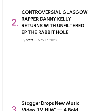
CONTROVERSIAL GLASGOW
RAPPER DANNY KELLY
RETURNS WITH UNFILTERED
EP THE RABBIT HOLE
By
staff
May 17, 2026
Stagger Drops New Music
Video “IM HIM” — A Bold