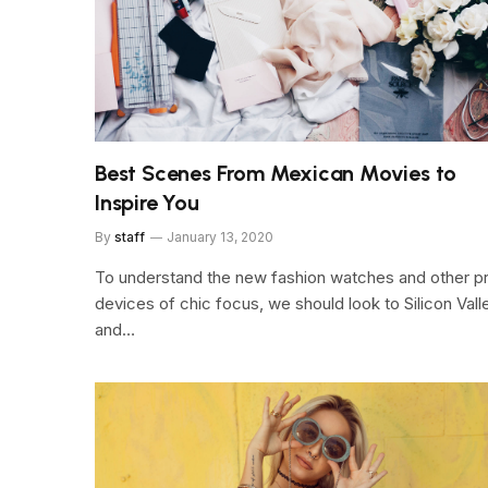
Best Scenes From Mexican Movies to
Inspire You
By
staff
January 13, 2020
To understand the new fashion watches and other p
devices of chic focus, we should look to Silicon Vall
and…