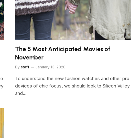
The 5 Most Anticipated Movies of
November
By
staff
January 13, 2020
ro
To understand the new fashion watches and other pro
ey
devices of chic focus, we should look to Silicon Valley
and…