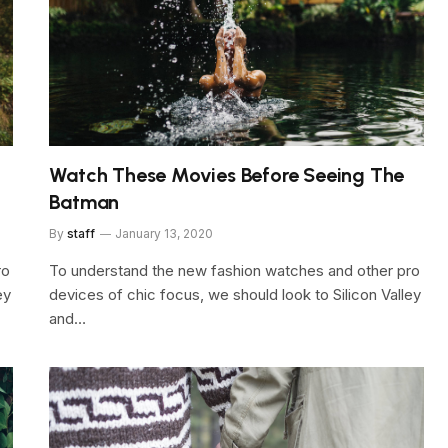
Watch These Movies Before Seeing The
Batman
By
staff
January 13, 2020
ro
To understand the new fashion watches and other pro
ey
devices of chic focus, we should look to Silicon Valley
and…