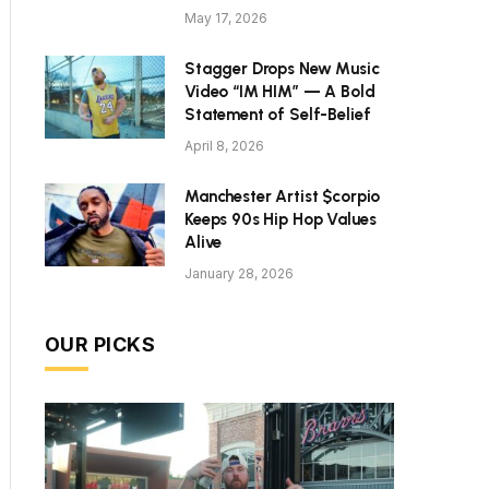
May 17, 2026
Stagger Drops New Music
Video “IM HIM” — A Bold
Statement of Self-Belief
April 8, 2026
Manchester Artist $corpio
Keeps 90s Hip Hop Values
Alive
January 28, 2026
OUR PICKS