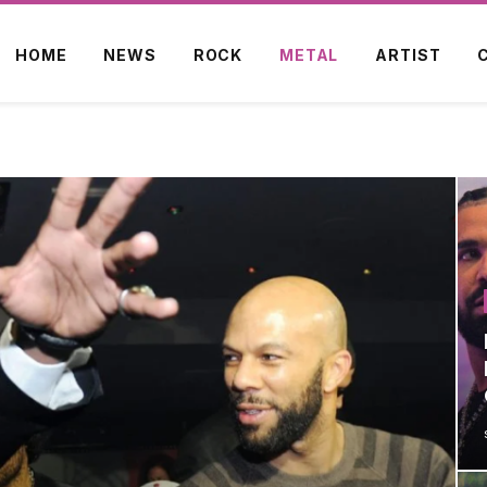
HOME
NEWS
ROCK
METAL
ARTIST