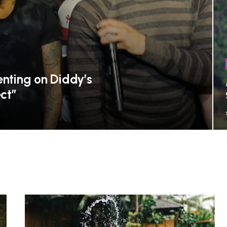
ting on Diddy’s
ct”