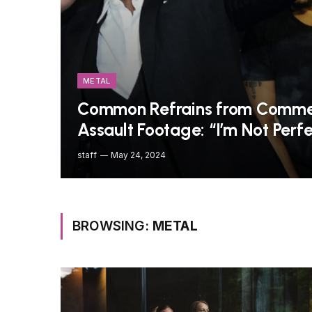
METAL
Common Refrains from Commen
Assault Footage: “I’m Not Perfe
staff
May 24, 2024
BROWSING:
METAL