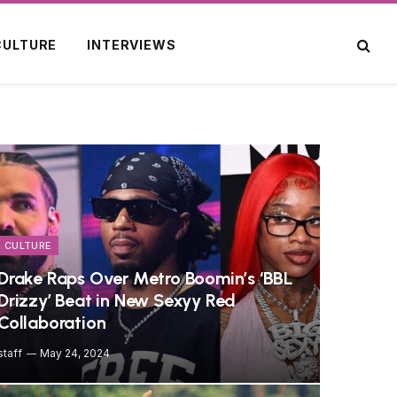
CULTURE
INTERVIEWS
CULTURE
Drake Raps Over Metro Boomin’s ‘BBL
Drizzy’ Beat in New Sexyy Red
Collaboration
staff
May 24, 2024