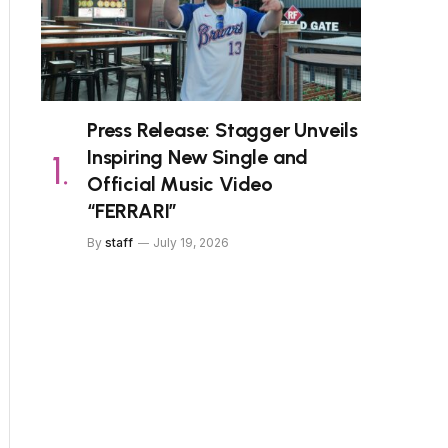
Press Release: Stagger Unveils
Inspiring New Single and
Official Music Video
“FERRARI”
By
staff
July 19, 2026