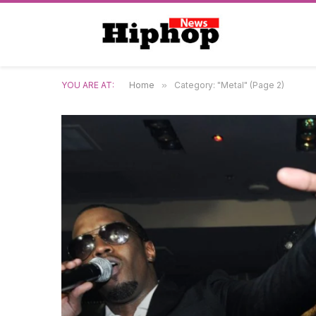
YOU ARE AT:
Home
»
Category: "Metal" (Page 2)