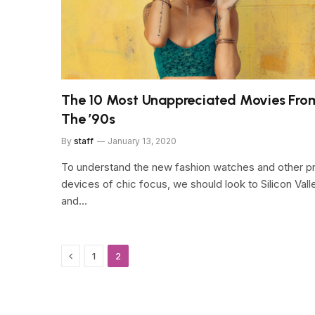
The 10 Most Unappreciated Movies Fro
The ’90s
By
staff
January 13, 2020
To understand the new fashion watches and other p
devices of chic focus, we should look to Silicon Vall
and…
Previous
1
2