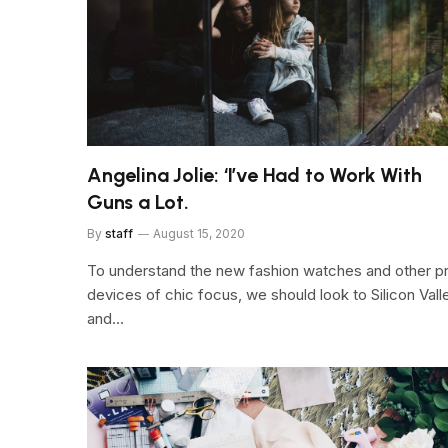
Angelina Jolie: ‘I’ve Had to Work With
Guns a Lot.
By
staff
August 15, 2020
To understand the new fashion watches and other p
devices of chic focus, we should look to Silicon Vall
and…