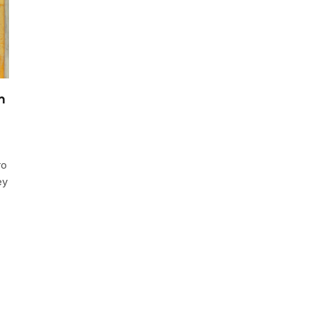
m
ro
ey