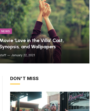
NEWS
Movie ‘Love in the Villa’ Cast,
Synopsis, and Wallpapers
staff
January 22, 2021
DON'T MISS