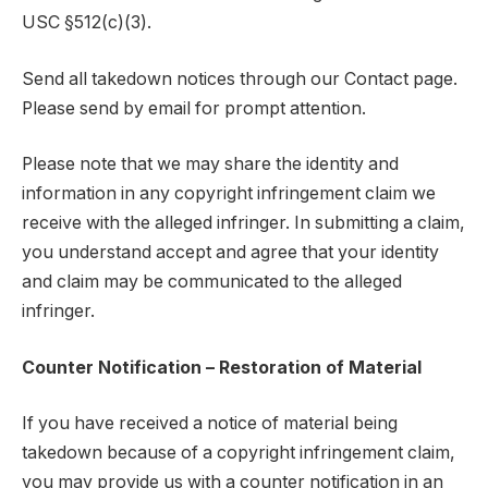
USC §512(c)(3).
Send all takedown notices through our Contact page.
Please send by email for prompt attention.
Please note that we may share the identity and
information in any copyright infringement claim we
receive with the alleged infringer. In submitting a claim,
you understand accept and agree that your identity
and claim may be communicated to the alleged
infringer.
Counter Notification – Restoration of Material
If you have received a notice of material being
takedown because of a copyright infringement claim,
you may provide us with a counter notification in an