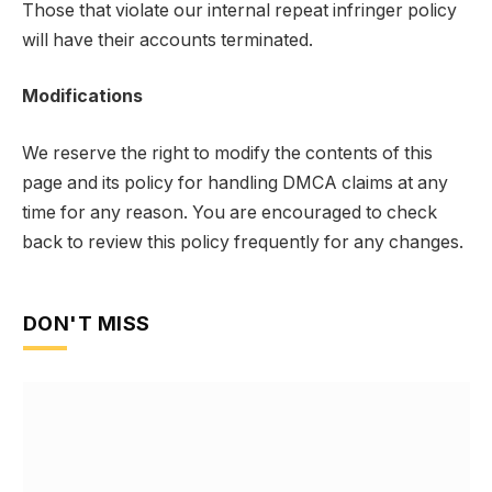
Those that violate our internal repeat infringer policy
will have their accounts terminated.
Modifications
We reserve the right to modify the contents of this
page and its policy for handling DMCA claims at any
time for any reason. You are encouraged to check
back to review this policy frequently for any changes.
DON'T MISS