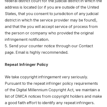
federal district court for the judicial district in which the
address is located (or if you are outside of the United
States, that you consent to jurisdiction of any judicial
district in which the service provider may be found),
and that the you will accept service of process from
the person or company who provided the original
infringement notification.
5. Send your counter notice through our Contact
page. Email is highly recommended.
Repeat Infringer Policy
We take copyright infringement very seriously.
Pursuant to the repeat infringer policy requirements
of the Digital Millennium Copyright Act, we maintain a
list of DMCA notices from copyright holders and make
a good faith effort to identify any repeat infringers.