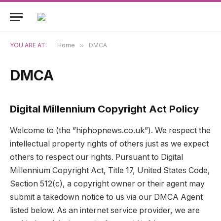
YOU ARE AT:
Home
»
DMCA
DMCA
Digital Millennium Copyright Act Policy
Welcome to (the ”hiphopnews.co.uk”). We respect the
intellectual property rights of others just as we expect
others to respect our rights. Pursuant to Digital
Millennium Copyright Act, Title 17, United States Code,
Section 512(c), a copyright owner or their agent may
submit a takedown notice to us via our DMCA Agent
listed below. As an internet service provider, we are