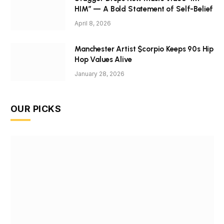
HIM” — A Bold Statement of Self-Belief
April 8, 2026
Manchester Artist $corpio Keeps 90s Hip
Hop Values Alive
January 28, 2026
OUR PICKS