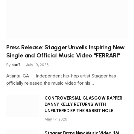
Press Release: Stagger Unveils Inspiring New
Single and Official Music Video “FERRARI”
By
staff
July 19, 2026
Atlanta, GA — Independent hip-hop artist Stagger has
officially released the music video for his…
CONTROVERSIAL GLASGOW RAPPER
DANNY KELLY RETURNS WITH
UNFILTERED EP THE RABBIT HOLE
May 17, 2026
Stagger Drops New Music Video “IM