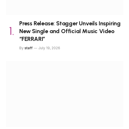
Press Release: Stagger Unveils Inspiring
New Single and Official Music Video
“FERRARI”
By
staff
July 19, 2026