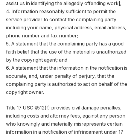
assist us in identifying the allegedly offending work];
4. Information reasonably sufficient to permit the
service provider to contact the complaining party
including your name, physical address, email address,
phone number and fax number;
5. A statement that the complaining party has a good
faith belief that the use of the material is unauthorized
by the copyright agent; and
6. A statement that the information in the notification is
accurate, and, under penalty of perjury, that the
complaining party is authorized to act on behalf of the
copyright owner.
Title 17 USC §512(f) provides civil damage penalties,
including costs and attorney fees, against any person
who knowingly and materially misrepresents certain
information in a notification of infringement under 17