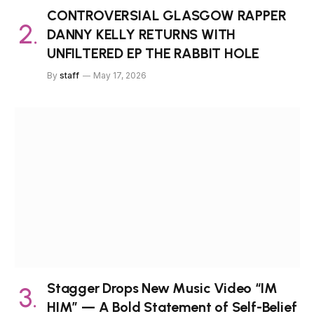
CONTROVERSIAL GLASGOW RAPPER
DANNY KELLY RETURNS WITH
UNFILTERED EP THE RABBIT HOLE
By
staff
May 17, 2026
Stagger Drops New Music Video “IM
HIM” — A Bold Statement of Self-Belief