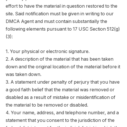
effort to have the material in question restored to the
site. Said notification must be given in writing to our
DMCA Agent and must contain substantially the
following elements pursuant to 17 USC Section 512(g)
(3):
1. Your physical or electronic signature.
2. A description of the material that has been taken
down and the original location of the material before it
was taken down.
3. A statement under penalty of perjury that you have
a good faith belief that the material was removed or
disabled as a result of mistake or misidentification of
the material to be removed or disabled.
4. Your name, address, and telephone number, and a
statement that you consent to the jurisdiction of the