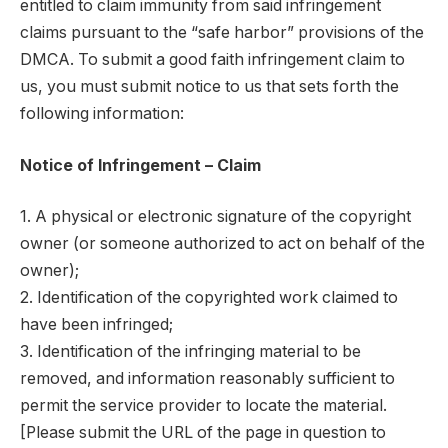
entitled to claim immunity from said infringement
claims pursuant to the “safe harbor” provisions of the
DMCA. To submit a good faith infringement claim to
us, you must submit notice to us that sets forth the
following information:
Notice of Infringement – Claim
1. A physical or electronic signature of the copyright
owner (or someone authorized to act on behalf of the
owner);
2. Identification of the copyrighted work claimed to
have been infringed;
3. Identification of the infringing material to be
removed, and information reasonably sufficient to
permit the service provider to locate the material.
[Please submit the URL of the page in question to