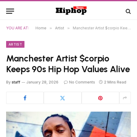
YOU ARE AT:
Home
»
Artist
»
Manchester Artist $corpio Keeps 90s Hip Hop Values Alive
ARTIST
Manchester Artist $corpio
Keeps 90s Hip Hop Values Alive
By
staff
January 28, 2026
No Comments
2 Mins Read