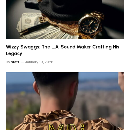
Wizzy Swaggs: The L.A. Sound Maker Crafting His
Legacy
By
staff
January 19, 2026