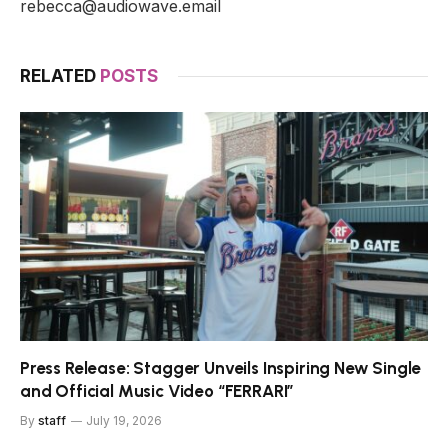
rebecca@audiowave.email
RELATED
POSTS
Press Release: Stagger Unveils Inspiring New Single
and Official Music Video “FERRARI”
By
staff
July 19, 2026