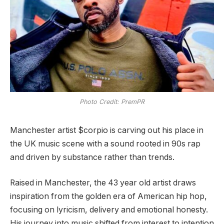
Photo Credit: PremPR
Manchester artist $corpio is carving out his place in
the UK music scene with a sound rooted in 90s rap
and driven by substance rather than trends.
Raised in Manchester, the 43 year old artist draws
inspiration from the golden era of American hip hop,
focusing on lyricism, delivery and emotional honesty.
His journey into music shifted from interest to intention