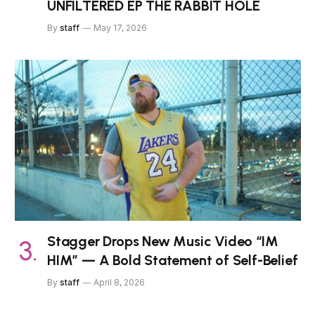
UNFILTERED EP THE RABBIT HOLE
By
staff
May 17, 2026
Stagger Drops New Music Video “IM
HIM” — A Bold Statement of Self-Belief
By
staff
April 8, 2026