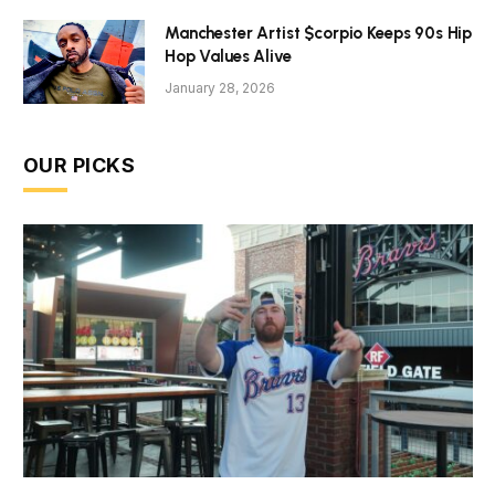
Manchester Artist $corpio Keeps 90s Hip
Hop Values Alive
January 28, 2026
OUR PICKS