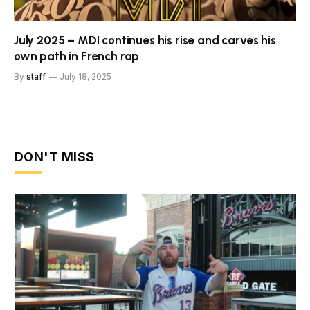
July 2025 – MDI continues his rise and carves his
own path in French rap
By
staff
July 18, 2025
DON'T MISS