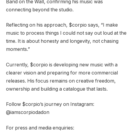
Band on the Wall, confirming his music was
connecting beyond the studio.
Reflecting on his approach, $corpio says, “I make
music to process things I could not say out loud at the
time. It is about honesty and longevity, not chasing
moments.”
Currently, $corpio is developing new music with a
clearer vision and preparing for more commercial
releases. His focus remains on creative freedom,
ownership and building a catalogue that lasts.
Follow $corpio’s journey on Instagram:
@iamscorpiodadon
For press and media enquiries: