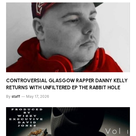
CONTROVERSIAL GLASGOW RAPPER DANNY KELLY
RETURNS WITH UNFILTERED EP THE RABBIT HOLE
By
staff
May 17, 2026