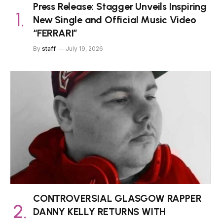
Press Release: Stagger Unveils Inspiring
New Single and Official Music Video
“FERRARI”
By
staff
July 19, 2026
CONTROVERSIAL GLASGOW RAPPER
DANNY KELLY RETURNS WITH