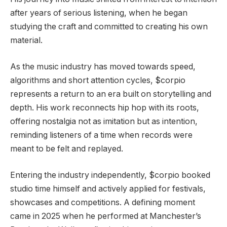
after years of serious listening, when he began
studying the craft and committed to creating his own
material.
As the music industry has moved towards speed,
algorithms and short attention cycles, $corpio
represents a return to an era built on storytelling and
depth. His work reconnects hip hop with its roots,
offering nostalgia not as imitation but as intention,
reminding listeners of a time when records were
meant to be felt and replayed.
Entering the industry independently, $corpio booked
studio time himself and actively applied for festivals,
showcases and competitions. A defining moment
came in 2025 when he performed at Manchester’s