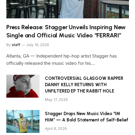
Press Release: Stagger Unveils Inspiring New
Single and Official Music Video “FERRARI”
By
staff
July 19, 2026
Atlanta, GA — Independent hip-hop artist Stagger has
officially released the music video for his…
CONTROVERSIAL GLASGOW RAPPER
DANNY KELLY RETURNS WITH
UNFILTERED EP THE RABBIT HOLE
May 17, 2026
Stagger Drops New Music Video “IM
HIM” — A Bold Statement of Self-Belief
April 8, 2026