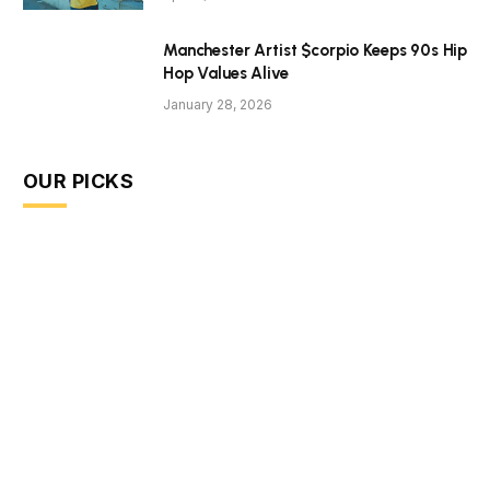
Manchester Artist $corpio Keeps 90s Hip
Hop Values Alive
January 28, 2026
OUR PICKS