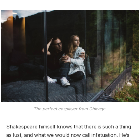
The perfect cosplayer from Chicago.
Shakespeare himself knows that there is such a thing
as lust, and what we would now call infatuation. He’s