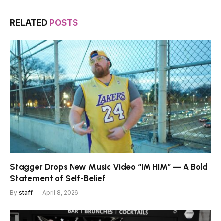
RELATED
POSTS
Stagger Drops New Music Video “IM HIM” — A Bold
Statement of Self-Belief
By
staff
April 8, 2026