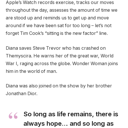
Apple’s Watch records exercise, tracks our moves
throughout the day, assesses the amount of time we
are stood up and reminds us to get up and move
around if we have been sat for too long – let’s not
forget Tim Cook’s “sitting is the new factor” line.
Diana saves Steve Trevor who has crashed on
Themyscira. He warns her of the great war, World
War I, raging across the globe. Wonder Woman joins
him in the world of man.
Diana was also joined on the show by her brother
Jonathan Dior.
So long as life remains, there is
always hope… and so long as