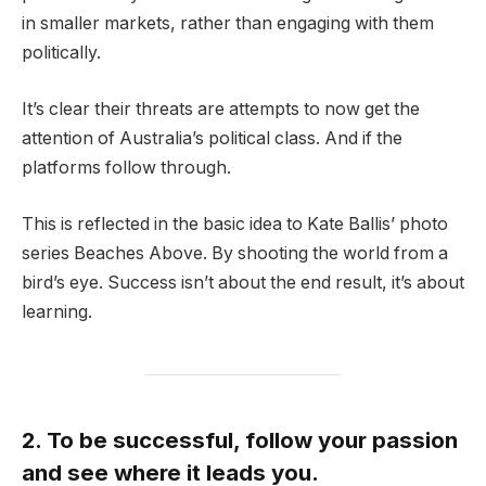
in smaller markets, rather than engaging with them
politically.
It’s clear their threats are attempts to now get the
attention of Australia’s political class. And if the
platforms follow through.
This is reflected in the basic idea to Kate Ballis’ photo
series Beaches Above. By shooting the world from a
bird’s eye. Success isn’t about the end result, it’s about
learning.
2. To be successful, follow your passion
and see where it leads you.