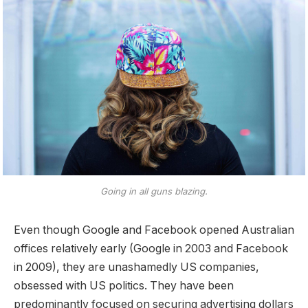
Going in all guns blazing.
Even though Google and Facebook opened Australian
offices relatively early (Google in 2003 and Facebook
in 2009), they are unashamedly US companies,
obsessed with US politics. They have been
predominantly focused on securing advertising dollars