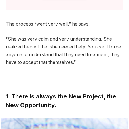
The process “went very well,” he says.
“She was very calm and very understanding. She
realized herself that she needed help. You can’t force
anyone to understand that they need treatment, they
have to accept that themselves.”
1. There is always the New Project, the
New Opportunity.