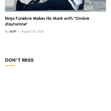
Ninja Funèbre Makes His Mark with “Ombre
d’automne”
By
staff
August 13, 2025
DON'T MISS