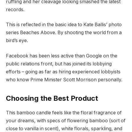
ruffling and her cleavage looking smashed the latest
records.
This is reflected in the basic idea to Kate Ballis’ photo
series Beaches Above. By shooting the world from a
bird’s eye.
Facebook has been less active than Google on the
public relations front, but has joined its lobbying
efforts – going as far as hiring experienced lobbyists
who know Prime Minister Scott Morrison personally.
Choosing the Best Product
This bamboo candle feels like the floral fragrance of
your dreams, with specs of flowering bamboo (sort of
close to vanilla in scent), white florals, sparkling, and