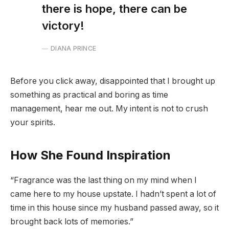
there is hope, there can be
victory!
DIANA PRINCE
Before you click away, disappointed that I brought up
something as practical and boring as time
management, hear me out. My intent is not to crush
your spirits.
How She Found Inspiration
“Fragrance was the last thing on my mind when I
came here to my house upstate. I hadn’t spent a lot of
time in this house since my husband passed away, so it
brought back lots of memories.”