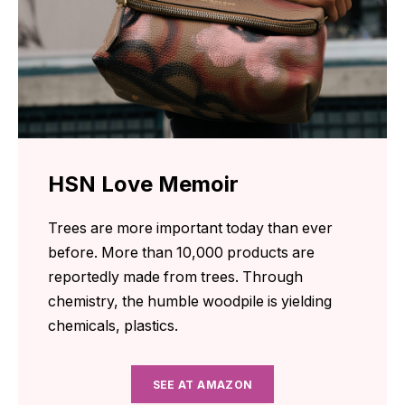
HSN Love Memoir
Trees are more important today than ever
before. More than 10,000 products are
reportedly made from trees. Through
chemistry, the humble woodpile is yielding
chemicals, plastics.
SEE AT AMAZON