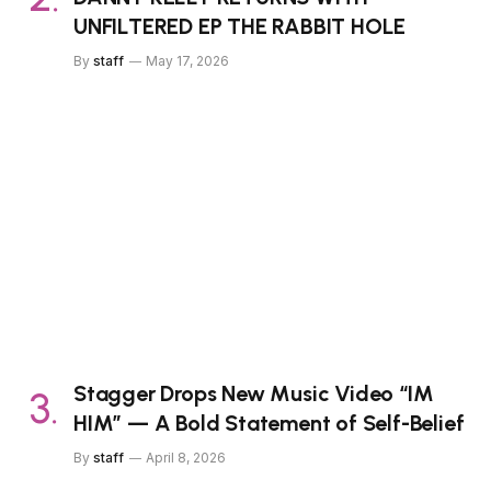
UNFILTERED EP THE RABBIT HOLE
By
staff
May 17, 2026
Stagger Drops New Music Video “IM
HIM” — A Bold Statement of Self-Belief
By
staff
April 8, 2026