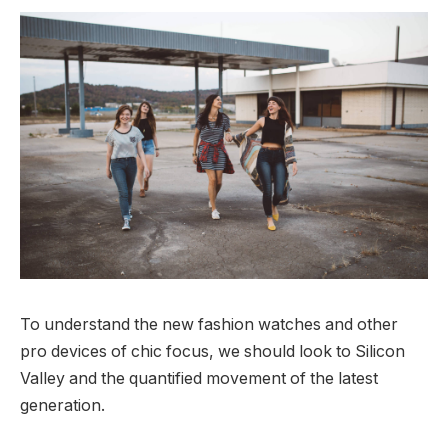
To understand the new fashion watches and other
pro devices of chic focus, we should look to Silicon
Valley and the quantified movement of the latest
generation.