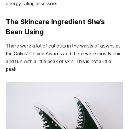
energy rating assessors.
The Skincare Ingredient She’s
Been Using
There were a lot of cut outs in the waists of gowns at
the Critics’ Choice Awards and there were mostly chic
and fun with a little peak of skin. This is not a little
peak.