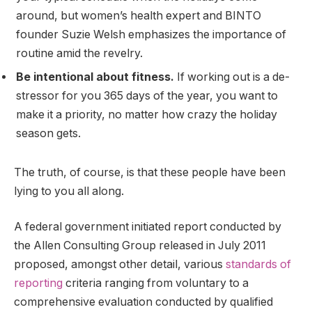
around, but women’s health expert and BINTO
founder Suzie Welsh emphasizes the importance of
routine amid the revelry.
Be intentional about fitness.
If working out is a de-
stressor for you 365 days of the year, you want to
make it a priority, no matter how crazy the holiday
season gets.
The truth, of course, is that these people have been
lying to you all along.
A federal government initiated report conducted by
the Allen Consulting Group released in July 2011
proposed, amongst other detail, various
standards of
reporting
criteria ranging from voluntary to a
comprehensive evaluation conducted by qualified