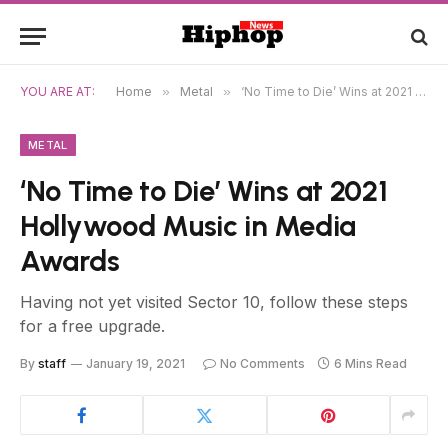
YOU ARE AT:
Home
»
Metal
»
‘No Time to Die’ Wins at 2021 Hollywood Music in Media Awards
METAL
‘No Time to Die’ Wins at 2021
Hollywood Music in Media
Awards
Having not yet visited Sector 10, follow these steps
for a free upgrade.
By
staff
January 19, 2021
No Comments
6 Mins Read