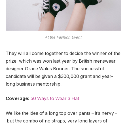
At the Fashion Event.
They will all come together to decide the winner of the
prize, which was won last year by British menswear
designer Grace Wales Bonner. The successful
candidate will be given a $300,000 grant and year-
long business mentorship.
Coverage:
50 Ways to Wear a Hat
We like the idea of a long top over pants – it’s nervy –
but the combo of no straps, very long layers of