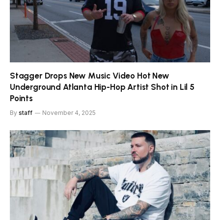
Stagger Drops New Music Video Hot New
Underground Atlanta Hip-Hop Artist Shot in Lil 5
Points
By
staff
November 4, 2025