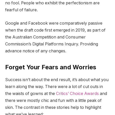
no fool. People who exhibit the perfectionism are
fearful of failure.
Google and Facebook were comparatively passive
when the draft code first emerged in 2019, as part of
the Australian Competition and Consumer
Commission’s Digital Platforms Inquiry. Providing
advance notice of any changes.
Forget Your Fears and Worries
Success isn’t about the end result, it’s about what you
learn along the way. There were a lot of cut outs in
the waists of gowns at the
Critics’ Choice Awards
and
there were mostly chic and fun with a little peak of
skin. The contrast in these stories help to highlight
what we’ve learned: