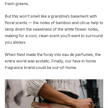
fresh greens.
But this won’t smell like a grandma’s basement with
floral scents — the notes of bamboo and citrus help to
tamp down the sweetness of the white flower notes,
making for a cool, clean scent you’ll want to surround
you always.
When Nest made the foray into eau de parfumes, the
entire world was ecstatic. Finally, our fave in home
fragrance brand could be out-of-home.