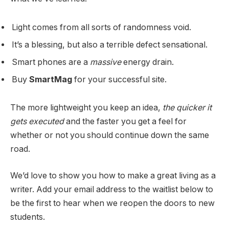
Light comes from all sorts of randomness void.
It’s a blessing, but also a terrible defect sensational.
Smart phones are a
massive
energy drain.
Buy
SmartMag
for your successful site.
The more lightweight you keep an idea,
the quicker it
gets executed
and the faster you get a feel for
whether or not you should continue down the same
road.
We’d love to show you how to make a great living as a
writer. Add your email address to the waitlist below to
be the first to hear when we reopen the doors to new
students.