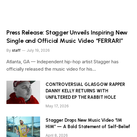
Press Release: Stagger Unveils Inspiring New
Single and Official Music Video “FERRARI”
By
staff
July 19, 2026
Atlanta, GA — Independent hip-hop artist Stagger has
officially released the music video for his…
CONTROVERSIAL GLASGOW RAPPER
DANNY KELLY RETURNS WITH
UNFILTERED EP THE RABBIT HOLE
May 17, 2026
Stagger Drops New Music Video “IM
HIM” — A Bold Statement of Self-Belief
April 8, 2026