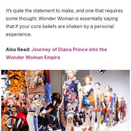
It’s quite the statement to make, and one that requires
some thought. Wonder Woman is essentially saying
that if your core beliefs are shaken by a personal
experience.
Also Read
:
Journey of Diana Prince into the
Wonder Woman Empire