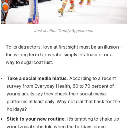
Just another Trendy Appearance.
To its detractors, love at first sight must be an illusion –
the wrong term for what is simply infatuation, or a
way to sugarcoat lust.
Take a social media hiatus.
According to a recent
survey from Everyday Health, 60 to 70 percent of
young adults say they check their social media
platforms at least daily. Why not dial that back for the
holidays?
Stick to your new routine.
It’s tempting to shake up
your typical schedule when the holidays come