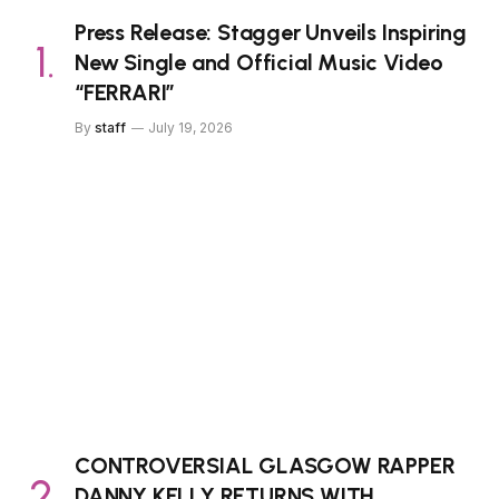
Press Release: Stagger Unveils Inspiring
New Single and Official Music Video
“FERRARI”
By
staff
July 19, 2026
CONTROVERSIAL GLASGOW RAPPER
DANNY KELLY RETURNS WITH