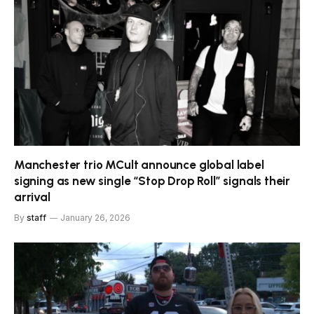
Manchester trio MCult announce global label
signing as new single “Stop Drop Roll” signals their
arrival
By
staff
January 26, 2026