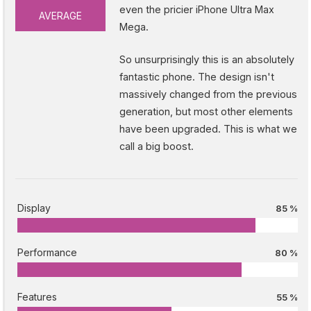
even the pricier iPhone Ultra Max
AVERAGE
Mega.
So unsurprisingly this is an absolutely
fantastic phone. The design isn't
massively changed from the previous
generation, but most other elements
have been upgraded. This is what we
call a big boost.
Display
85 %
Performance
80 %
Features
55 %