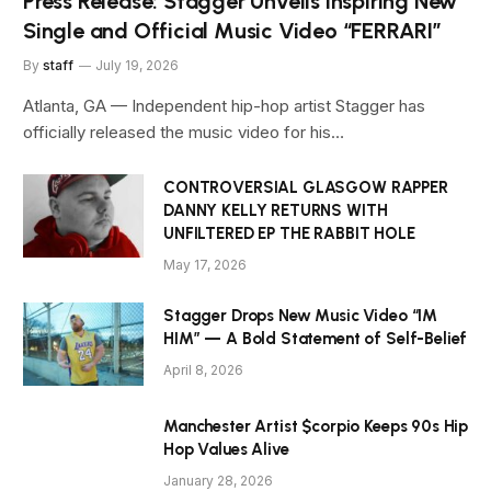
Press Release: Stagger Unveils Inspiring New
Single and Official Music Video “FERRARI”
By
staff
July 19, 2026
Atlanta, GA — Independent hip-hop artist Stagger has
officially released the music video for his…
CONTROVERSIAL GLASGOW RAPPER
DANNY KELLY RETURNS WITH
UNFILTERED EP THE RABBIT HOLE
May 17, 2026
Stagger Drops New Music Video “IM
HIM” — A Bold Statement of Self-Belief
April 8, 2026
Manchester Artist $corpio Keeps 90s Hip
Hop Values Alive
January 28, 2026