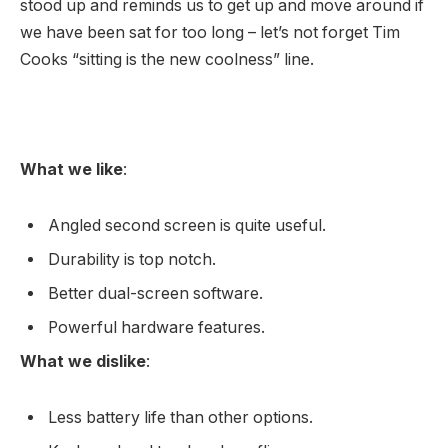
stood up and reminds us to get up and move around if
we have been sat for too long – let’s not forget Tim
Cooks “sitting is the new coolness” line.
What we like
:
Angled second screen is quite useful.
Durability is top notch.
Better dual-screen software.
Powerful hardware features.
What we dislike
:
Less battery life than other options.