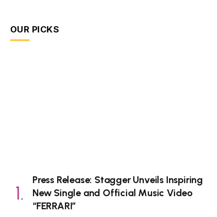
OUR PICKS
Press Release: Stagger Unveils Inspiring
New Single and Official Music Video
“FERRARI”