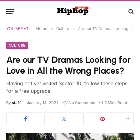
YOU ARE AT:
Home
»
Culture
»
Are our TV Dramas Looking for Love in All the Wrong Places?
CULTURE
Are our TV Dramas Looking for
Love in All the Wrong Places?
Having not yet visited Sector 10, follow these steps
for a free upgrade.
By
staff
January 14, 2021
No Comments
2 Mins Read