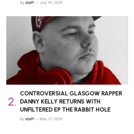
By
staff
July 19, 2026
CONTROVERSIAL GLASGOW RAPPER
DANNY KELLY RETURNS WITH
UNFILTERED EP THE RABBIT HOLE
By
staff
May 17, 2026