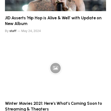
JID Asserts ‘Hip Hop is Alive & Well’ with Update on
New Album
By
staff
May 24, 2024
Winter Movies 2021: Here’s What’s Coming Soon to
Streaming & Theaters