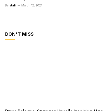
By
staff
March 12, 2021
DON'T MISS