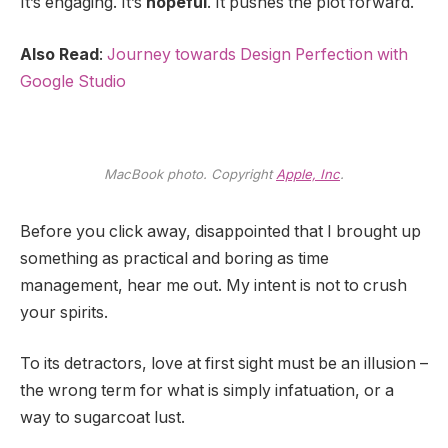
It’s engaging. It’s
hopeful
. It pushes the plot forward.
Also Read
:
Journey towards Design Perfection with
Google Studio
MacBook photo. Copyright
Apple, Inc
.
Before you click away, disappointed that I brought up
something as practical and boring as time
management, hear me out. My intent is not to crush
your spirits.
To its detractors, love at first sight must be an illusion –
the wrong term for what is simply infatuation, or a
way to sugarcoat lust.