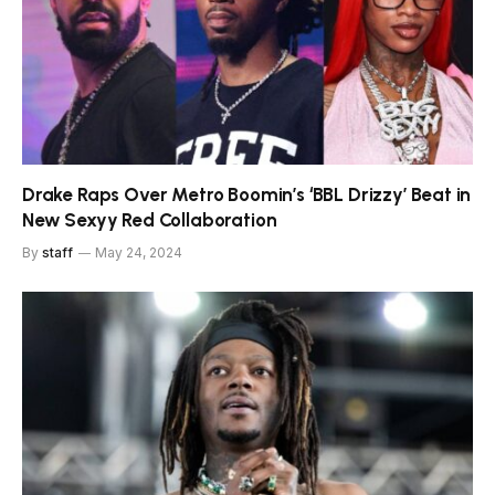
Drake Raps Over Metro Boomin’s ‘BBL Drizzy’ Beat in
New Sexyy Red Collaboration
By
staff
May 24, 2024