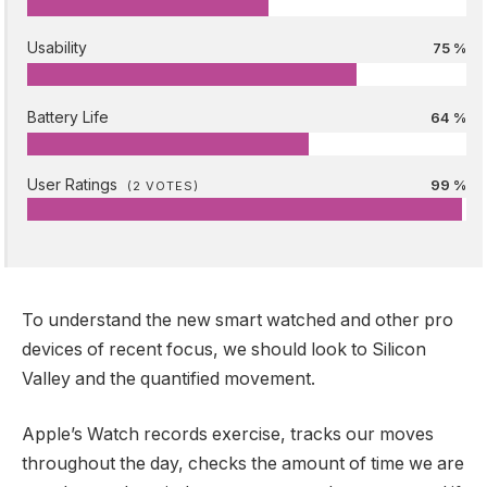
Usability
75 %
Battery Life
64 %
User Ratings
99 %
(
2
VOTES)
To understand the new smart watched and other pro
devices of recent focus, we should look to Silicon
Valley and the quantified movement.
Apple’s Watch records exercise, tracks our moves
throughout the day, checks the amount of time we are