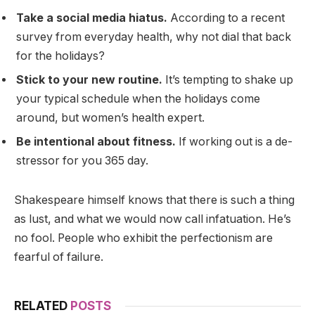
Take a social media hiatus.
According to a recent
survey from everyday health, why not dial that back
for the holidays?
Stick to your new routine.
It’s tempting to shake up
your typical schedule when the holidays come
around, but women’s health expert.
Be intentional about fitness.
If working out is a de-
stressor for you 365 day.
Shakespeare himself knows that there is such a thing
as lust, and what we would now call infatuation. He’s
no fool. People who exhibit the perfectionism are
fearful of failure.
RELATED
POSTS