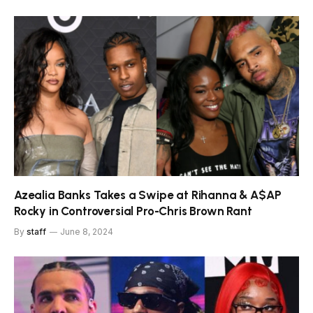
Azealia Banks Takes a Swipe at Rihanna & A$AP
Rocky in Controversial Pro-Chris Brown Rant
By
staff
June 8, 2024