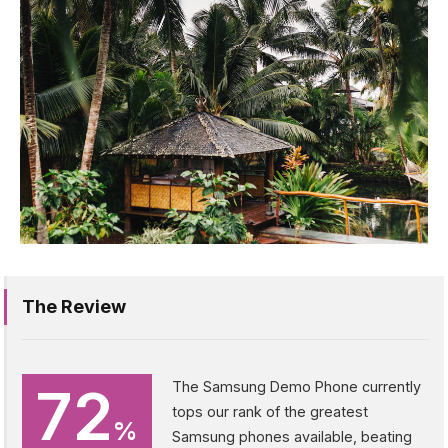
The Review
72
The Samsung Demo Phone currently
tops our rank of the greatest
%
Samsung phones available, beating