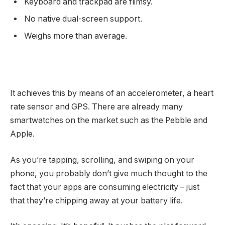
Keyboard and trackpad are flimsy.
No native dual-screen support.
Weighs more than average.
It achieves this by means of an accelerometer, a heart
rate sensor and GPS. There are already many
smartwatches on the market such as the Pebble and
Apple.
As you’re tapping, scrolling, and swiping on your
phone, you probably don’t give much thought to the
fact that your apps are consuming electricity – just
that they’re chipping away at your battery life.