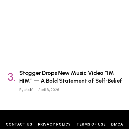
Stagger Drops New Music Video “IM
HIM” — A Bold Statement of Self-Belief
By
staff
April 8, 2026
CONTACT US
PRIVACY POLICY
TERMS OF USE
DMCA